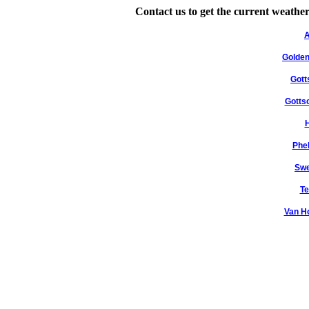
Contact us to get the current weather
A
Golden
Gott
Gotts
H
Phe
Swe
Te
Van H